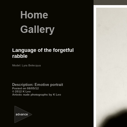
Language of the forgetful
rabble
Model: Lyra Belecqua
Description: Emotive portrait
Posted on 08/05/12
© 2012 K Leo
Artistic nude photographs by K Leo